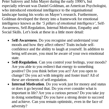
Peter Salovey and John Mayer during the early 1990’s, but
especially relevant was Daniel Goldman, an American Psychologist,
who introduced emotional intelligence to the organisational
landscape basing his works on Mayer’s research. Furthermore,
Goldman developed the theory into a framework for emotional
intelligence known as the ‘
5 pillars of emotional intelligence’
, Self-
Awareness, Self-Regulation, Internal Motivation, Empathy and
Social Skills. Let’s look at these in a little more detail:
Self-Awareness
. Do you recognise and understand your
moods and how they affect others? Traits include self-
confidence and the ability to laugh at yourself. In addition to
being self-aware, you must be aware of your own emotional
state.
Self-Regulation
. Can you control your feelings, your moods?
Are you able to you redirect that energy to something
positive? Do you think before you act? Are you open to
change? Do you act with integrity and foster trust? All of
these are elements of self-regulation.
Internal Motivation
. Do you work just for money and status
or does it go beyond that. Do you ever consider what is
important in life? Are you a curious person? Do you take joy
in doing something? Do you have a strong desire to succeed
and achieve. Can you remain optimistic, even in the face of
adversity?