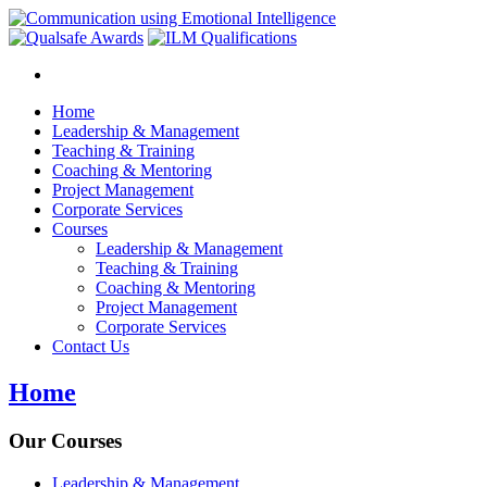
Home
Leadership & Management
Teaching & Training
Coaching & Mentoring
Project Management
Corporate Services
Courses
Leadership & Management
Teaching & Training
Coaching & Mentoring
Project Management
Corporate Services
Contact Us
Home
Our Courses
Leadership & Management