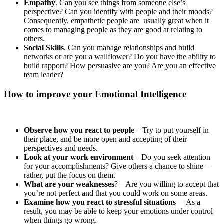
Empathy
. Can you see things from someone else’s
perspective? Can you identify with people and their moods?
Consequently, empathetic people are usually great when it
comes to managing people as they are good at relating to
others.
Social Skills
. Can you manage relationships and build
networks or are you a wallflower? Do you have the ability to
build rapport? How persuasive are you? Are you an effective
team leader?
How to improve your Emotional Intelligence
Observe how you react to people
– Try to put yourself in
their place, and be more open and accepting of their
perspectives and needs.
Look at your work environment
– Do you seek attention
for your accomplishments? Give others a chance to shine –
rather, put the focus on them.
What are your weaknesses
? – Are you willing to accept that
you’re not perfect and that you could work on some areas.
Examine how you react to stressful situations
– As a
result, you may be able to keep your emotions under control
when things go wrong.