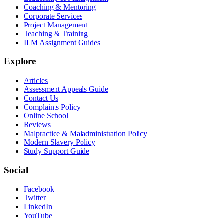
Coaching & Mentoring
Corporate Services
Project Management
Teaching & Training
ILM Assignment Guides
Explore
Articles
Assessment Appeals Guide
Contact Us
Complaints Policy
Online School
Reviews
Malpractice & Maladministration Policy
Modern Slavery Policy
Study Support Guide
Social
Facebook
Twitter
LinkedIn
YouTube