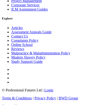
Project Management
Corporate Services
ILM Assignment Guides
Explore
Articles
Assessment Appeals Guide
Contact Us
Complaints Policy
Online School
Reviews
Malpractice & Maladministration Policy
Modern Slavery Policy
Study Support Guide
© Professional Futures Ltd |
Login
Terms & Conditions
|
Privacy Policy
|
BWD Group