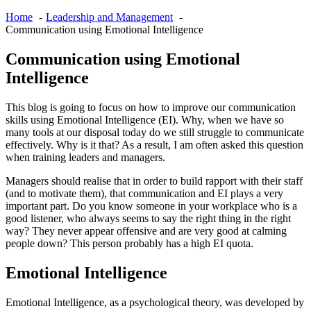
Home
Leadership and Management
Communication using Emotional Intelligence
Communication using Emotional
Intelligence
This blog is going to focus on how to improve our communication
skills using Emotional Intelligence (EI). Why, when we have so
many tools at our disposal today do we still struggle to communicate
effectively. Why is it that? As a result, I am often asked this question
when training leaders and managers.
Managers should realise that in order to build rapport with their staff
(and to motivate them), that communication and EI plays a very
important part. Do you know someone in your workplace who is a
good listener, who always seems to say the right thing in the right
way? They never appear offensive and are very good at calming
people down? This person probably has a high EI quota.
Emotional Intelligence
Emotional Intelligence, as a psychological theory, was developed by