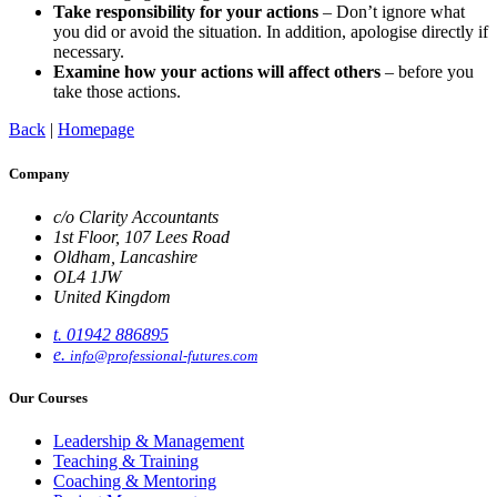
Take responsibility for your actions
– Don’t ignore what
you did or avoid the situation. In addition, apologise directly if
necessary.
Examine how your actions will affect others
– before you
take those actions.
Back
|
Homepage
Company
c/o Clarity Accountants
1st Floor, 107 Lees Road
Oldham, Lancashire
OL4 1JW
United Kingdom
t. 01942 886895
e.
info@professional-futures.com
Our Courses
Leadership & Management
Teaching & Training
Coaching & Mentoring