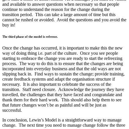
and available to answer questions when necessary so that people
continue to understand the reason for the change during the
transition period. This can take a large amount of time but this
cannot be rushed or avoided. Avoid the questions and you avoid the
buy in!
The third phase of the model is refreeze.
Once the change has occurred, it is important to make this the new
way of doing thing i.e. part of the culture. Once you see people
starting to embrace the change you are ready to start the refreezing
process. The way to do this is to ensure that the changes are being
incorporated into everyday business and that the old ways are not
slipping back in. Find ways to sustain the change; provide training,
create feedback systems and adapt the organisation structure if
necessary. It is also important to celebrate the success of the
transition. Staff need closure. Acknowledge the journey they have
travelled, the challenges that they have faced and congratulate and
thank them for their hard work. This should also help them to see
that future changes won’t be as painful and will be just as
successful.
In conclusion, Lewin’s Model is a straightforward way to manage
change. The next time you need to manage change follow the three