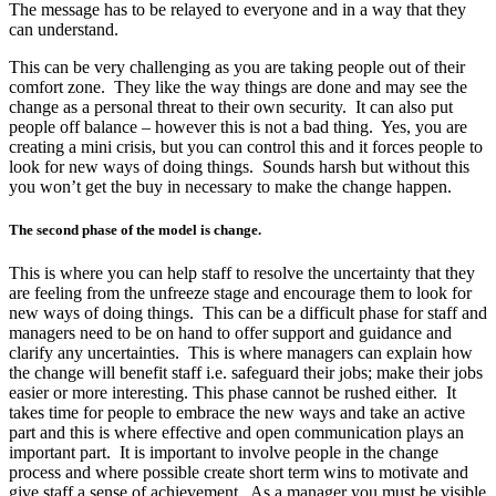
The message has to be relayed to everyone and in a way that they
can understand.
This can be very challenging as you are taking people out of their
comfort zone. They like the way things are done and may see the
change as a personal threat to their own security. It can also put
people off balance – however this is not a bad thing. Yes, you are
creating a mini crisis, but you can control this and it forces people to
look for new ways of doing things. Sounds harsh but without this
you won’t get the buy in necessary to make the change happen.
The second phase of the model is change.
This is where you can help staff to resolve the uncertainty that they
are feeling from the unfreeze stage and encourage them to look for
new ways of doing things. This can be a difficult phase for staff and
managers need to be on hand to offer support and guidance and
clarify any uncertainties. This is where managers can explain how
the change will benefit staff i.e. safeguard their jobs; make their jobs
easier or more interesting. This phase cannot be rushed either. It
takes time for people to embrace the new ways and take an active
part and this is where effective and open communication plays an
important part. It is important to involve people in the change
process and where possible create short term wins to motivate and
give staff a sense of achievement. As a manager you must be visible