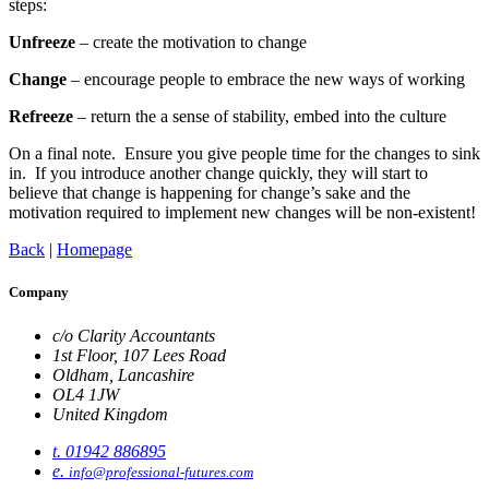
steps:
Unfreeze
– create the motivation to change
Change
– encourage people to embrace the new ways of working
Refreeze
– return the a sense of stability, embed into the culture
On a final note. Ensure you give people time for the changes to sink
in. If you introduce another change quickly, they will start to
believe that change is happening for change’s sake and the
motivation required to implement new changes will be non-existent!
Back
|
Homepage
Company
c/o Clarity Accountants
1st Floor, 107 Lees Road
Oldham, Lancashire
OL4 1JW
United Kingdom
t. 01942 886895
e.
info@professional-futures.com