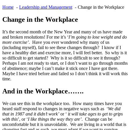
Home
Leadership and Management
Change in the Workplace
Change in the Workplace
It’s the second month of the New Year and many of us have made
and broken resolutions! For me it’s ‘
I’m going to lose weight and do
more exercise’
. Have you ever wondered why many of us
(including myself), fail to see these changes through? I know if I
have a healthy diet and exercise more, I will feel better. So why is it
so difficult to get started? Why is it so difficult to see it through?
Perhaps I am not ready to start, or I don’t want to go through months
of abstinence; maybe I can’t make it stick once I have got there.
Maybe I have tried before and failed so I don’t think it will work this
time.
And in the Workplace…….
We can see this in the workplace too. How many times have you
heard staff respond to changes in negative ways such as ‘
We did
that in 1987 and it didn’t work’
or ‘ i
t will take ages to get to grips
with this
’, or ‘
I like things the way they are’
. Change can be
uncomfortable but it is unavoidable. We are living in a world that is
changing fast and as such, we must adapt if we want to survive.