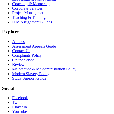
Coaching & Mentoring
Corporate Services
Project Management
Teaching & Training
ILM Assignment Guides
Explore
Articles
Assessment Appeals Guide
Contact Us
Complaints Policy
Online School
Reviews
Malpractice & Maladministration Policy
Modern Slavery Policy
Study Support Guide
Social
Facebook
Twitter
LinkedIn
YouTube