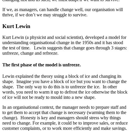
If we, as managers, can handle change well, our organisation will
thrive, if we don’t we may struggle to survive.
Kurt Lewin
Kurt Lewin (a physicist and social scientist), developed a model for
understanding organisational change in the 1950s and it has stood
the test of time. Lewin suggests that change goes through 3 stages:
unfreeze, change and refreeze.
The first phase of the model is unfreeze.
Lewin explained the theory using a block of ice and changing its
shape. Imagine you have a block of ice but you want to change the
shape. The only way to do this is to unfreeze the ice. In other
words, you need to warm it up to defrost the ice otherwise the block
of ice will not be ready to mould into a new shape.
In an organisational context, the manager needs to prepare staff and
to get them to accept that change is necessary (warming them to the
change). Honesty is key and managers should stress why things
need to change. For example, it could be to improve sales, or reduce
customer complaints, or to work more efficiently and make savings.