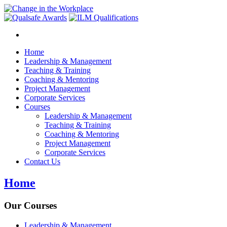
Home
Leadership & Management
Teaching & Training
Coaching & Mentoring
Project Management
Corporate Services
Courses
Leadership & Management
Teaching & Training
Coaching & Mentoring
Project Management
Corporate Services
Contact Us
Home
Our Courses
Leadership & Management