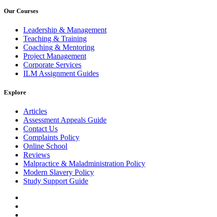
Our Courses
Leadership & Management
Teaching & Training
Coaching & Mentoring
Project Management
Corporate Services
ILM Assignment Guides
Explore
Articles
Assessment Appeals Guide
Contact Us
Complaints Policy
Online School
Reviews
Malpractice & Maladministration Policy
Modern Slavery Policy
Study Support Guide