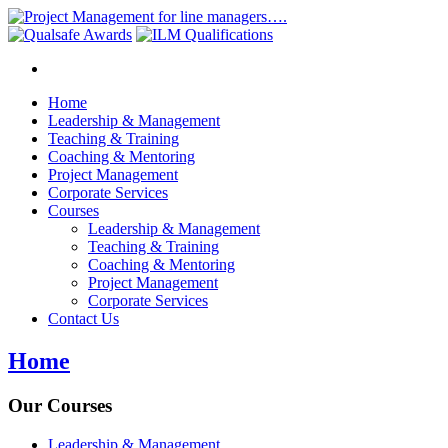
Home
Leadership & Management
Teaching & Training
Coaching & Mentoring
Project Management
Corporate Services
Courses
Leadership & Management
Teaching & Training
Coaching & Mentoring
Project Management
Corporate Services
Contact Us
Home
Our Courses
Leadership & Management