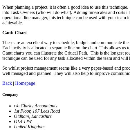
When planning a project, it is often a good idea to use this technique
into Task Owners (who will do what). Adding timescales and costs illu
operational line manager, this technique can be used with your team in 
achievable.
Gantt Chart
These are an excellent way to schedule, budget and communicate the p
Each activity is allocated a separate line on the chart. This allows u
Gantt charts you can illustrate the Critical Path. This is the longest ro
technique can be used for any task allocated within the team and will
So whilst project management seems like a very paper-based and proced
well managed and planned. They will also help to improve communicat
Back
|
Homepage
Company
c/o Clarity Accountants
1st Floor, 107 Lees Road
Oldham, Lancashire
OL4 1JW
United Kingdom