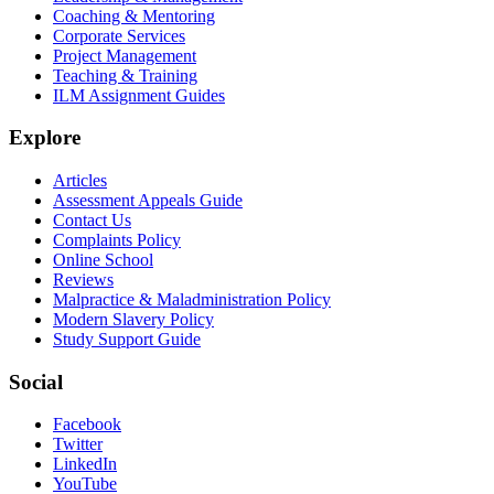
Coaching & Mentoring
Corporate Services
Project Management
Teaching & Training
ILM Assignment Guides
Explore
Articles
Assessment Appeals Guide
Contact Us
Complaints Policy
Online School
Reviews
Malpractice & Maladministration Policy
Modern Slavery Policy
Study Support Guide
Social
Facebook
Twitter
LinkedIn
YouTube