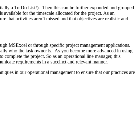
entially a To Do List!). Then this can be further expanded and grouped
vailable for the timescale allocated for the project. As an
 that activities aren’t missed and that objectives are realistic and
hough MSExcel or through specific project management applications.
sentially who the task owner is. As you become more advanced in using
e to complete the project. So as an operational line manager, this
municate requirements in a succinct and relevant manner.
hniques in our operational management to ensure that our practices are