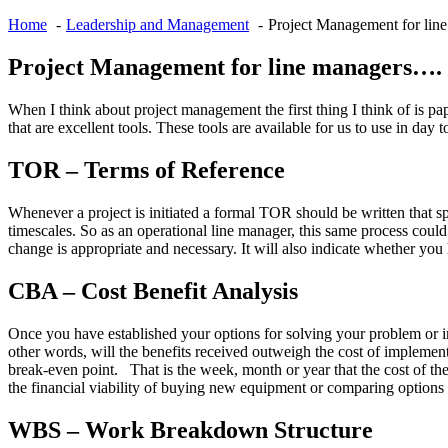
Home
Leadership and Management
Project Management for lin
Project Management for line managers….
When I think about project management the first thing I think of is p
that are excellent tools. These tools are available for us to use in da
TOR – Terms of Reference
Whenever a project is initiated a formal TOR should be written that spe
timescales. So as an operational line manager, this same process cou
change is appropriate and necessary. It will also indicate whether you
CBA – Cost Benefit Analysis
Once you have established your options for solving your problem or im
other words, will the benefits received outweigh the cost of implement
break-even point. That is the week, month or year that the cost of the
the financial viability of buying new equipment or comparing options 
WBS – Work Breakdown Structure