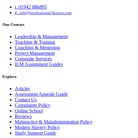
t. 01942 886895
e.
info@professional-futures.com
Our Courses
Leadership & Management
Teaching & Training
Coaching & Mentoring
Project Management
Corporate Services
ILM Assignment Guides
Explore
Articles
Assessment Appeals Guide
Contact Us
Complaints Policy
Online School
Reviews
Malpractice & Maladministration Policy
Modern Slavery Policy
Study Support Guide