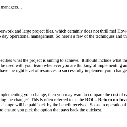
e managers….
aperwork and large project files, which certainly does not thrill me! H
y to day operational management. So here’s a few of the techniques and th
cifies what the project is aiming to achieve. It should include what the 
ld be used with your team whenever you are thinking of implementing an
 have the right level of resources to successfully implement your change
plementing your change, then you may want to compare the cost of each o
ing the change? This is often referred to as the
ROI – Return on Inv
 change will be paid back by the benefit received. So as an operational
to ensure you pick the option that pays back the quickest.