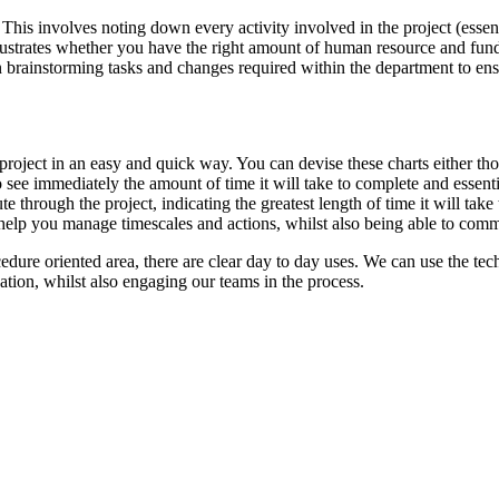
. This involves noting down every activity involved in the project (ess
strates whether you have the right amount of human resource and funds a
brainstorming tasks and changes required within the department to ensure
roject in an easy and quick way. You can devise these charts either t
s to see immediately the amount of time it will take to complete and es
ute through the project, indicating the greatest length of time it will tak
 help you manage timescales and actions, whilst also being able to com
ure oriented area, there are clear day to day uses. We can use the tec
ion, whilst also engaging our teams in the process.