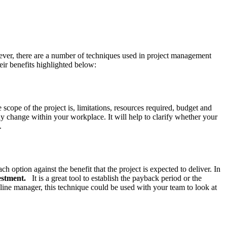
owever, there are a number of techniques used in project management
eir benefits highlighted below:
scope of the project is, limitations, resources required, budget and
y change within your workplace. It will help to clarify whether your
.
ption against the benefit that the project is expected to deliver. In
estment.
It is a great tool to establish the payback period or the
 line manager, this technique could be used with your team to look at