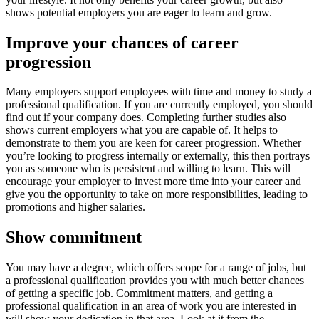
shows potential employers you are eager to learn and grow.
Improve your chances of career
progression
Many employers support employees with time and money to study a
professional qualification. If you are currently employed, you should
find out if your company does. Completing further studies also
shows current employers what you are capable of. It helps to
demonstrate to them you are keen for career progression. Whether
you’re looking to progress internally or externally, this then portrays
you as someone who is persistent and willing to learn. This will
encourage your employer to invest more time into your career and
give you the opportunity to take on more responsibilities, leading to
promotions and higher salaries.
Show commitment
You may have a degree, which offers scope for a range of jobs, but
a professional qualification provides you with much better chances
of getting a specific job. Commitment matters, and getting a
professional qualification in an area of work you are interested in
will show your dedication in that area. Look at it from the