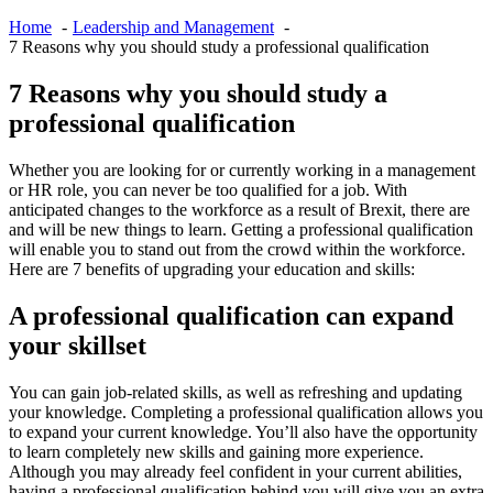
Home
Leadership and Management
7 Reasons why you should study a professional qualification
7 Reasons why you should study a
professional qualification
Whether you are looking for or currently working in a management
or HR role, you can never be too qualified for a job. With
anticipated changes to the workforce as a result of Brexit, there are
and will be new things to learn. Getting a professional qualification
will enable you to stand out from the crowd within the workforce.
Here are 7 benefits of upgrading your education and skills:
A professional qualification can expand
your skillset
You can gain job-related skills, as well as refreshing and updating
your knowledge. Completing a professional qualification allows you
to expand your current knowledge. You’ll also have the opportunity
to learn completely new skills and gaining more experience.
Although you may already feel confident in your current abilities,
having a professional qualification behind you will give you an extra