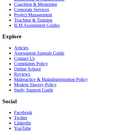
Coaching & Mentoring
Corporate Services
Project Management
Teaching & Training
ILM Assignment Guides
Explore
Articles
Assessment Appeals Guide
Contact Us
Complaints Policy
Online School
Reviews
Malpractice & Maladministration Policy
Modern Slavery Policy
Study Support Guide
Social
Facebook
Twitter
LinkedIn
YouTube