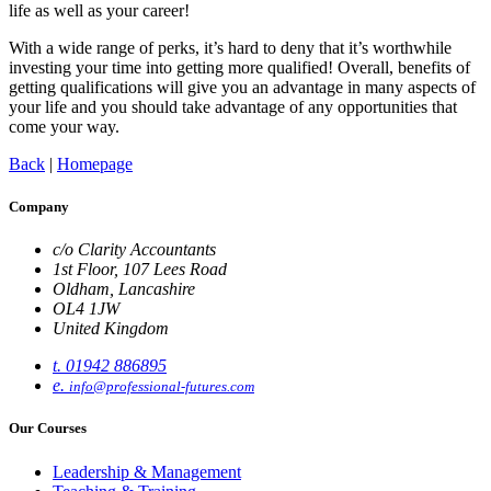
life as well as your career!
With a wide range of perks, it’s hard to deny that it’s worthwhile
investing your time into getting more qualified! Overall, benefits of
getting qualifications will give you an advantage in many aspects of
your life and you should take advantage of any opportunities that
come your way.
Back
|
Homepage
Company
c/o Clarity Accountants
1st Floor, 107 Lees Road
Oldham, Lancashire
OL4 1JW
United Kingdom
t. 01942 886895
e.
info@professional-futures.com
Our Courses
Leadership & Management