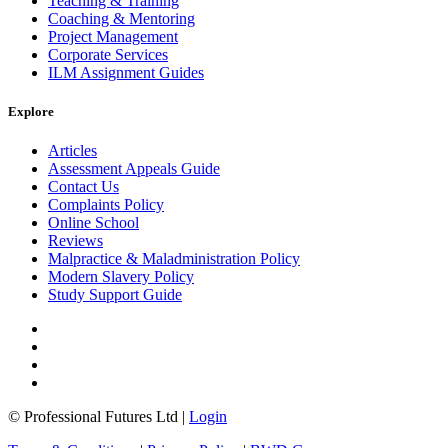
Teaching & Training
Coaching & Mentoring
Project Management
Corporate Services
ILM Assignment Guides
Explore
Articles
Assessment Appeals Guide
Contact Us
Complaints Policy
Online School
Reviews
Malpractice & Maladministration Policy
Modern Slavery Policy
Study Support Guide
© Professional Futures Ltd |
Login