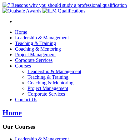
Home
Leadership & Management
Teaching & Training
Coaching & Mentoring
Project Management
Corporate Services
Courses
Leadership & Management
Teaching & Training
Coaching & Mentoring
Project Management
Corporate Services
Contact Us
Home
Our Courses
Leadership & Management