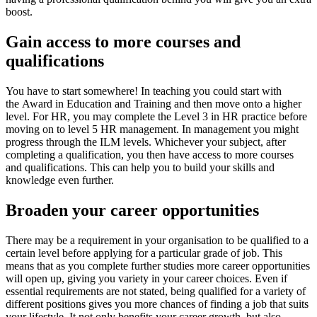
boost.
Gain access to more courses and
qualifications
You have to start somewhere! In teaching you could start with
the Award in Education and Training and then move onto a higher
level. For HR, you may complete the Level 3 in HR practice before
moving on to level 5 HR management. In management you might
progress through the ILM levels. Whichever your subject, after
completing a qualification, you then have access to more courses
and qualifications. This can help you to build your skills and
knowledge even further.
Broaden your career opportunities
There may be a requirement in your organisation to be qualified to a
certain level before applying for a particular grade of job. This
means that as you complete further studies more career opportunities
will open up, giving you variety in your career choices. Even if
essential requirements are not stated, being qualified for a variety of
different positions gives you more chances of finding a job that suits
your lifestyle. It not only benefits your career growth, but also