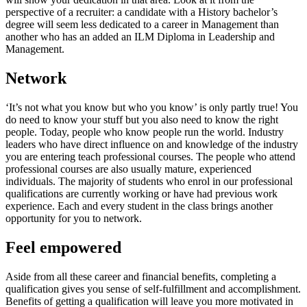
perspective of a recruiter: a candidate with a History bachelor’s
degree will seem less dedicated to a career in Management than
another who has an added an ILM Diploma in Leadership and
Management.
Network
‘It’s not what you know but who you know’ is only partly true! You
do need to know your stuff but you also need to know the right
people. Today, people who know people run the world. Industry
leaders who have direct influence on and knowledge of the industry
you are entering teach professional courses. The people who attend
professional courses are also usually mature, experienced
individuals. The majority of students who enrol in our professional
qualifications are currently working or have had previous work
experience. Each and every student in the class brings another
opportunity for you to network.
Feel empowered
Aside from all these career and financial benefits, completing a
qualification gives you sense of self-fulfillment and accomplishment.
Benefits of getting a qualification will leave you more motivated in