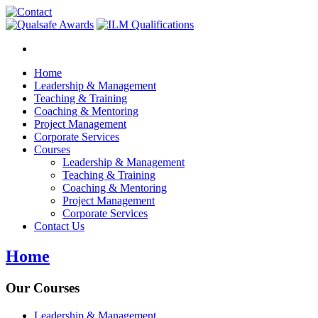
Home
Leadership & Management
Teaching & Training
Coaching & Mentoring
Project Management
Corporate Services
Courses
Leadership & Management
Teaching & Training
Coaching & Mentoring
Project Management
Corporate Services
Contact Us
Home
Our Courses
Leadership & Management