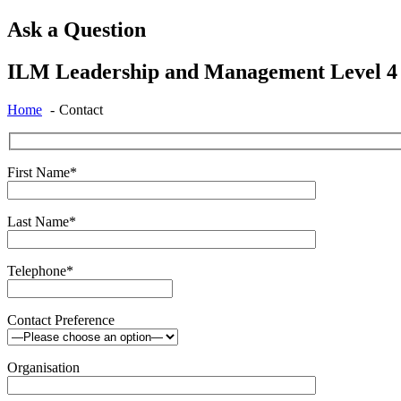
Ask a Question
ILM Leadership and Management Level 4 C
Home
Contact
First Name*
Last Name*
Telephone*
Contact Preference
Organisation