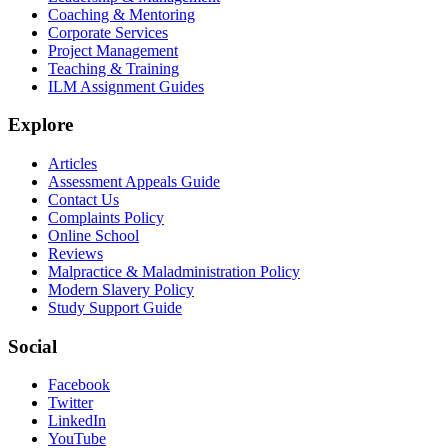
Coaching & Mentoring
Corporate Services
Project Management
Teaching & Training
ILM Assignment Guides
Explore
Articles
Assessment Appeals Guide
Contact Us
Complaints Policy
Online School
Reviews
Malpractice & Maladministration Policy
Modern Slavery Policy
Study Support Guide
Social
Facebook
Twitter
LinkedIn
YouTube