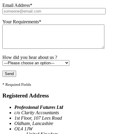
Email Address*
Your Requirements*
How did you hear about us ?
* Required Fields
Registered Address
Professional Futures Ltd
c/o Clarity Accountants
1st Floor, 107 Lees Road
Oldham, Lancashire
OL4 1JW