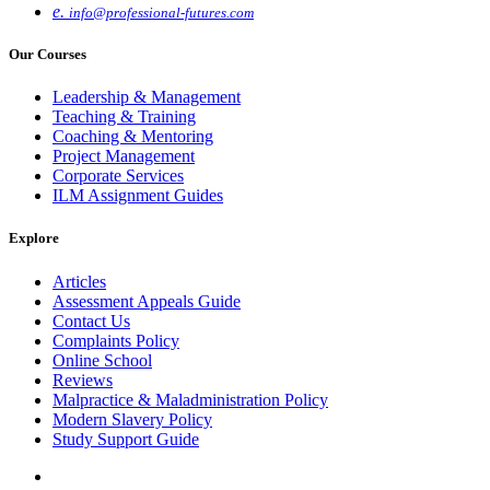
e.
info@professional-futures.com
Our Courses
Leadership & Management
Teaching & Training
Coaching & Mentoring
Project Management
Corporate Services
ILM Assignment Guides
Explore
Articles
Assessment Appeals Guide
Contact Us
Complaints Policy
Online School
Reviews
Malpractice & Maladministration Policy
Modern Slavery Policy
Study Support Guide