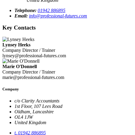
United Kingdom
Telephone:
01942 886895
Email:
info@professional-futures.com
Key Contacts
Lynsey Heeks
Company Director / Trainer
lynsey@professional-futures.com
Marie O'Donnell
Company Director / Trainer
marie@professional-futures.com
Company
c/o Clarity Accountants
1st Floor, 107 Lees Road
Oldham, Lancashire
OL4 1JW
United Kingdom
t. 01942 886895