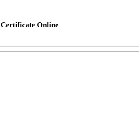
ertificate Online