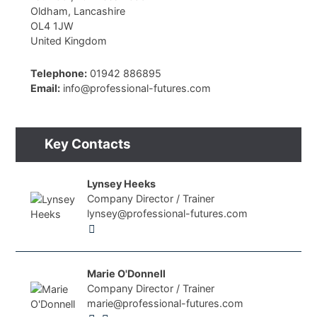
Oldham, Lancashire
OL4 1JW
United Kingdom
Telephone:
01942 886895
Email:
info@professional-futures.com
Key Contacts
Lynsey Heeks
Company Director / Trainer
lynsey@professional-futures.com
Marie O'Donnell
Company Director / Trainer
marie@professional-futures.com