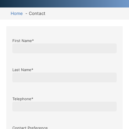
Home
Contact
First Name*
Last Name*
Telephone*
Contact Preference