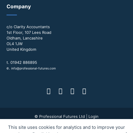
Company
c/o Clarity Accountants
1st Floor, 107 Lees Road
Oldham, Lancashire
OL4 1JW
United Kingdom
t. 01942 886895
e.
info@professional-futures.com
© Professional Futures Ltd |
Login
This site uses cookies for analytics and to improve your
Terms & Conditions
|
Privacy Policy
|
BWD Group