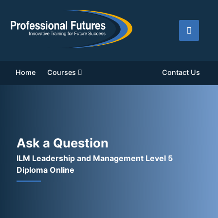
Home
Courses
Contact Us
Ask a Question
ILM Leadership and Management Level 5
Diploma Online