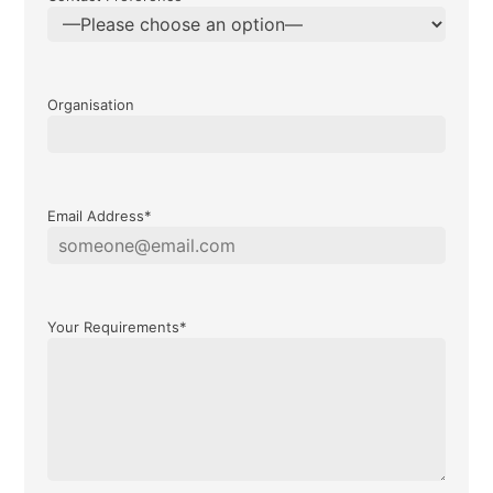
Organisation
Email Address*
Your Requirements*