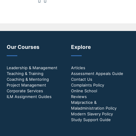
Our Courses
Explore
Leadership & Management
Articles
Teaching & Training
Assessment Appeals Guide
Coaching & Mentoring
Contact Us
Project Management
Complaints Policy
Corporate Services
Online School
ILM Assignment Guides
Reviews
Malpractice &
Maladministration Policy
Modern Slavery Policy
Study Support Guide