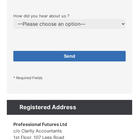
How did you hear about us ?
* Required Fields
Registered Address
Professional Futures Ltd
c/o Clarity Accountants
1st Floor, 107 Lees Road