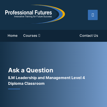
Home
Courses
Contact Us
Ask a Question
ILM Leadership and Management Level 4
Diploma Classroom