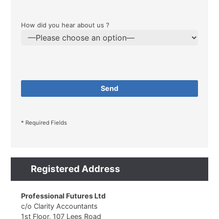
How did you hear about us ?
* Required Fields
Registered Address
Professional Futures Ltd
c/o Clarity Accountants
1st Floor, 107 Lees Road