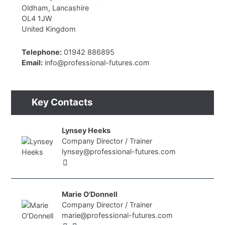
Oldham, Lancashire
OL4 1JW
United Kingdom
Telephone:
01942 886895
Email:
info@professional-futures.com
Key Contacts
Lynsey Heeks
Company Director / Trainer
lynsey@professional-futures.com
Marie O'Donnell
Company Director / Trainer
marie@professional-futures.com