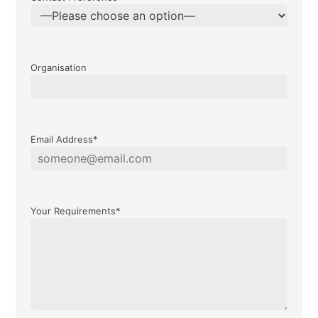
Organisation
Email Address*
Your Requirements*