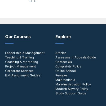
Our Courses
Explore
Leadership & Management
Articles
Teaching & Training
Assessment Appeals Guide
Coaching & Mentoring
Contact Us
Project Management
Complaints Policy
Corporate Services
Online School
ILM Assignment Guides
Reviews
Malpractice &
Maladministration Policy
Modern Slavery Policy
Study Support Guide