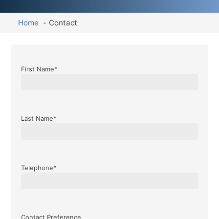
Home
Contact
First Name*
Last Name*
Telephone*
Contact Preference