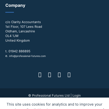
Company
c/o Clarity Accountants
1st Floor, 107 Lees Road
Oldham, Lancashire
OL4 1JW
United Kingdom
t. 01942 886895
e.
info@professional-futures.com
© Professional Futures Ltd |
Login
This site uses cookies for analytics and to improve your
Terms & Conditions
|
Privacy Policy
|
BWD Group