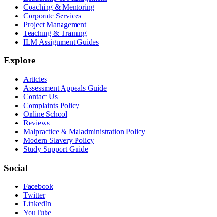
Coaching & Mentoring
Corporate Services
Project Management
Teaching & Training
ILM Assignment Guides
Explore
Articles
Assessment Appeals Guide
Contact Us
Complaints Policy
Online School
Reviews
Malpractice & Maladministration Policy
Modern Slavery Policy
Study Support Guide
Social
Facebook
Twitter
LinkedIn
YouTube