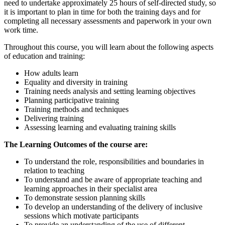
need to undertake approximately 25 hours of self-directed study, so
it is important to plan in time for both the training days and for
completing all necessary assessments and paperwork in your own
work time.
Throughout this course, you will learn about the following aspects
of education and training:
How adults learn
Equality and diversity in training
Training needs analysis and setting learning objectives
Planning participative training
Training methods and techniques
Delivering training
Assessing learning and evaluating training skills
The Learning Outcomes of the course are:
To understand the role, responsibilities and boundaries in
relation to teaching
To understand and be aware of appropriate teaching and
learning approaches in their specialist area
To demonstrate session planning skills
To develop an understanding of the delivery of inclusive
sessions which motivate participants
To provide an understanding of the use of different