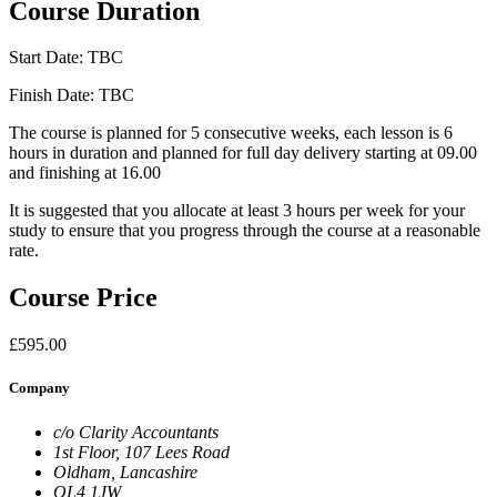
Course Duration
Start Date: TBC
Finish Date: TBC
The course is planned for 5 consecutive weeks, each lesson is 6
hours in duration and planned for full day delivery starting at 09.00
and finishing at 16.00
It is suggested that you allocate at least 3 hours per week for your
study to ensure that you progress through the course at a reasonable
rate.
Course Price
£595.00
Company
c/o Clarity Accountants
1st Floor, 107 Lees Road
Oldham, Lancashire
OL4 1JW