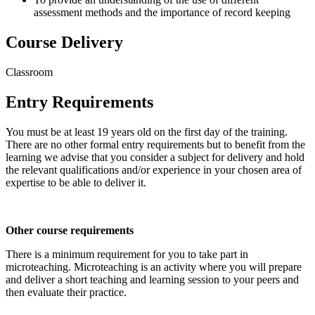
assessment methods and the importance of record keeping
Course Delivery
Classroom
Entry Requirements
You must be at least 19 years old on the first day of the training.
There are no other formal entry requirements but to benefit from the
learning we advise that you consider a subject for delivery and hold
the relevant qualifications and/or experience in your chosen area of
expertise to be able to deliver it.
Other course requirements
There is a minimum requirement for you to take part in
microteaching. Microteaching is an activity where you will prepare
and deliver a short teaching and learning session to your peers and
then evaluate their practice.