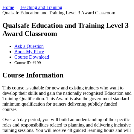
Home
Teaching and Training
Qualsafe Education and Training Level 3 Award Classroom
Qualsafe Education and Training Level 3
Award Classroom
Ask a Question
Book My Place
Course Download
Course ID: #199
Course Information
This course is suitable for new and existing trainers who want to
develop their skills and gain the nationally recognised Education and
Training Qualification. This Award is also the government standard
minimum qualification for trainers delivering publicly funded
courses.
Over a 5 day period, you will build an understanding of the specific
roles and responsibilities related to planning and delivering inclusive
training sessions. You will receive 48 guided learning hours and will