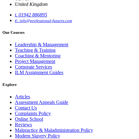
United Kingdom
t. 01942 886895
e.
info@professional-futures.com
Our Courses
Leadership & Management
Teaching & Training
Coaching & Mentoring
Project Management
Corporate Services
ILM Assignment Guides
Explore
Articles
Assessment Appeals Guide
Contact Us
Complaints Policy
Online School
Reviews
Malpractice & Maladministration Policy
Modern Slavery Policy