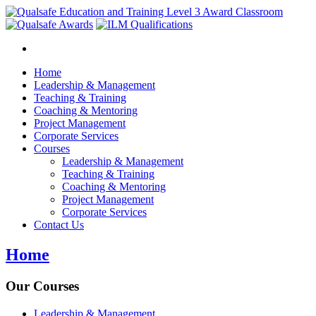
Home
Leadership & Management
Teaching & Training
Coaching & Mentoring
Project Management
Corporate Services
Courses
Leadership & Management
Teaching & Training
Coaching & Mentoring
Project Management
Corporate Services
Contact Us
Home
Our Courses
Leadership & Management