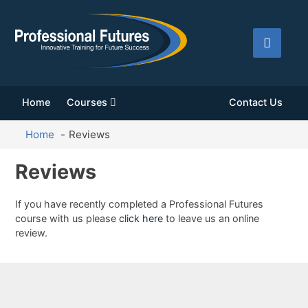
Home
Courses
Contact Us
Home
Reviews
Reviews
If you have recently completed a Professional Futures
course with us please
click here
to leave us an online
review.