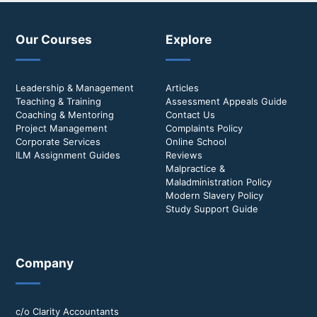
Our Courses
Explore
Leadership & Management
Articles
Teaching & Training
Assessment Appeals Guide
Coaching & Mentoring
Contact Us
Project Management
Complaints Policy
Corporate Services
Online School
ILM Assignment Guides
Reviews
Malpractice &
Maladministration Policy
Modern Slavery Policy
Study Support Guide
Company
c/o Clarity Accountants