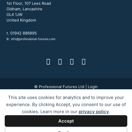
1st Floor, 107 Lees Road
Oldham, Lancashire
OL4 1JW
United Kingdom
t. 01942 886895
e.
info@professional-futures.com
© Professional Futures Ltd |
Login
This site uses cookies for analytics and to improve your
Terms & Conditions
|
Privacy Policy
|
BWD Group
experience. By clicking Accept, you consent to our use of
cookies. Learn more in our
privacy policy
.
ILM Courses Blackburn
ILM Courses Bolton
ILM Courses Bury
Accept
ILM Courses Preston
ILM Courses Liverpool
ILM Courses Manchester
ILM Courses Oldham