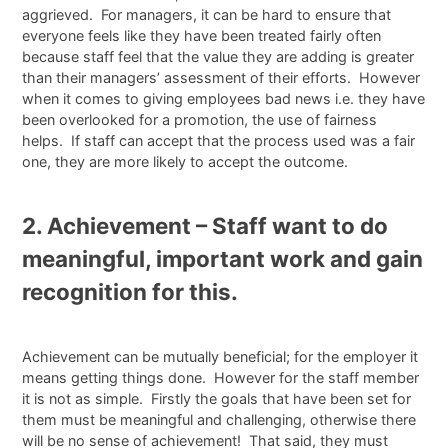
aggrieved. For managers, it can be hard to ensure that
everyone feels like they have been treated fairly often
because staff feel that the value they are adding is greater
than their managers’ assessment of their efforts. However
when it comes to giving employees bad news i.e. they have
been overlooked for a promotion, the use of fairness
helps. If staff can accept that the process used was a fair
one, they are more likely to accept the outcome.
2. Achievement – Staff want to do
meaningful, important work and gain
recognition for this.
Achievement can be mutually beneficial; for the employer it
means getting things done. However for the staff member
it is not as simple. Firstly the goals that have been set for
them must be meaningful and challenging, otherwise there
will be no sense of achievement! That said, they must