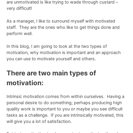
are unmotivated is like trying to wade through custard –
very difficult!
As a manager, I like to surround myself with motivated
staff. They are the ones who like to get things done and
perform well.
In this blog, I am going to look at the two types of
motivation, why motivation is important and an approach
you can use to motivate yourself and others.
There are two main types of
motivation:
Intrinsic motivation comes from within ourselves. Having a
personal desire to do something; perhaps producing high
quality work is important to you or maybe you see difficult
tasks as a challenge. If you are intrinsically motivated, this
will give you a lot of satisfaction.