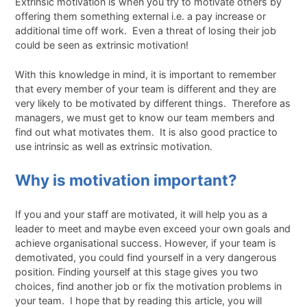
Extrinsic motivation is when you try to motivate others by
offering them something external i.e. a pay increase or
additional time off work. Even a threat of losing their job
could be seen as extrinsic motivation!
With this knowledge in mind, it is important to remember
that every member of your team is different and they are
very likely to be motivated by different things. Therefore as
managers, we must get to know our team members and
find out what motivates them. It is also good practice to
use intrinsic as well as extrinsic motivation.
Why is motivation important?
If you and your staff are motivated, it will help you as a
leader to meet and maybe even exceed your own goals and
achieve organisational success. However, if your team is
demotivated, you could find yourself in a very dangerous
position. Finding yourself at this stage gives you two
choices, find another job or fix the motivation problems in
your team. I hope that by reading this article, you will