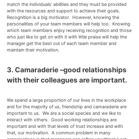
match the individuals’ abilities and they must be provided
with the resources and support to achieve their goals.
Recognition is a big motivator. However, knowing the
personalities of your team members will help too. Knowing
which team members enjoy receiving recognition and those
who just like to get on with it with little praise will help the
manager get the best out of each team member and
maintain their motivation.
3. Camaraderie –good relationships
with their colleagues are important.
We spend a large proportion of our lives in the workplace
and for the majority of us, friendship and camaraderie are
important to us. We are a social species and we like to
interact with others. Good working relationships are
important and with that levels of trust increase and with
that, our motivation. A common problem in many