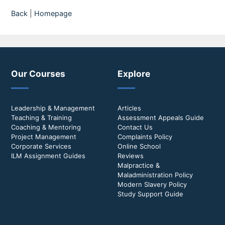
Back
|
Homepage
Our Courses
Explore
Leadership & Management
Articles
Teaching & Training
Assessment Appeals Guide
Coaching & Mentoring
Contact Us
Project Management
Complaints Policy
Corporate Services
Online School
ILM Assignment Guides
Reviews
Malpractice &
Maladministration Policy
Modern Slavery Policy
Study Support Guide