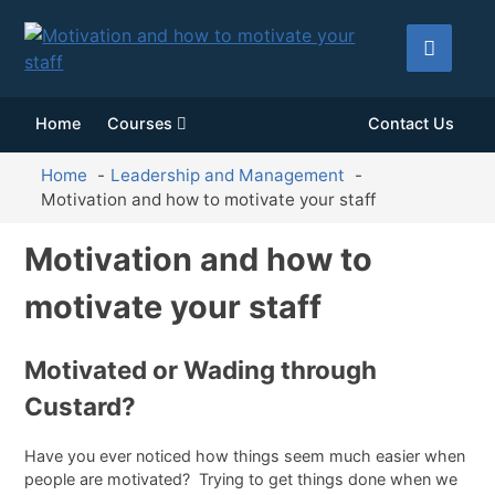
Home
Courses
Contact Us
Home
Leadership and Management
Motivation and how to motivate your staff
Motivation and how to
motivate your staff
Motivated or Wading through
Custard?
Have you ever noticed how things seem much easier when
people are motivated? Trying to get things done when we