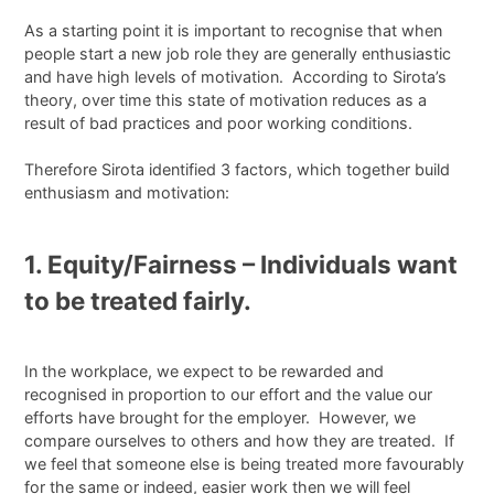
As a starting point it is important to recognise that when
people start a new job role they are generally enthusiastic
and have high levels of motivation. According to Sirota’s
theory, over time this state of motivation reduces as a
result of bad practices and poor working conditions.
Therefore Sirota identified 3 factors, which together build
enthusiasm and motivation:
1. Equity/Fairness – Individuals want
to be treated fairly.
In the workplace, we expect to be rewarded and
recognised in proportion to our effort and the value our
efforts have brought for the employer. However, we
compare ourselves to others and how they are treated. If
we feel that someone else is being treated more favourably
for the same or indeed, easier work then we will feel