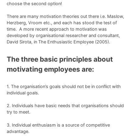
choose the second option!
There are many motivation theories out there i.e. Maslow,
Herzberg, Vroom etc., and each has stood the test of
time. A more recent approach to motivation was
developed by organisational researcher and consultant,
David Sirota, in The Enthusiastic Employee (2005).
The three basic principles about
motivating employees are:
1. The organisation’s goals should not be in conflict with
individual goals.
2. Individuals have basic needs that organisations should
try to meet.
3. Individual enthusiasm is a source of competitive
advantage.