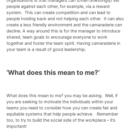
organisations is that managers can (often unwittingly) set
people against each other, for example, via a reward
system. This can create competition and can lead to
people holding back and not helping each other. It can also
create a less friendly environment and the camaraderie can
decline. A way around this is for the manager to introduce
shared, team goals to encourage everyone to work
together and foster the team spirit. Having camaraderie in
your team is a result of good leadership.
‘What does this mean to me?’
What does this mean to me? you may be asking. Well, if
you are seeking to motivate the individuals within your
teams you need to consider how you can create fair and
equitable systems that help people achieve. Remember
too, to try to build the social side of the workplace – it’s
important!