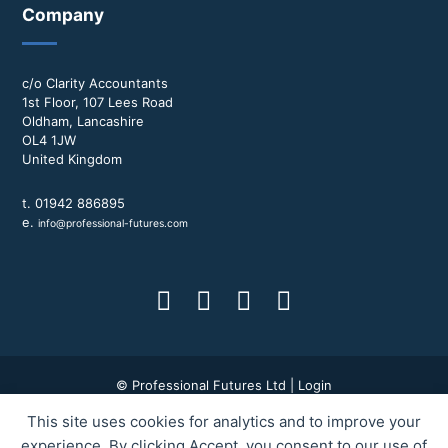
Company
c/o Clarity Accountants
1st Floor, 107 Lees Road
Oldham, Lancashire
OL4 1JW
United Kingdom
t. 01942 886895
e.
info@professional-futures.com
© Professional Futures Ltd |
Login
This site uses cookies for analytics and to improve your
Terms & Conditions
|
Privacy Policy
|
BWD Group
experience. By clicking Accept, you consent to our use of