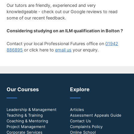
Our tutors are friendly, experienced and very
knowledgeable - check out our Google reviews to read
some of our recent feedback.
Considering studying on an ILM qualification in Bolton ?
Contact your local Professional Futures office on
01942
886895
or click here to
email us
your enquiry.
Our Courses
Explore
Leadership & Management
Articles
Teaching & Training
Assessment Appeals Guide
Coaching & Mentoring
Contact Us
Project Management
Complaints Policy
Corporate Services
Online School