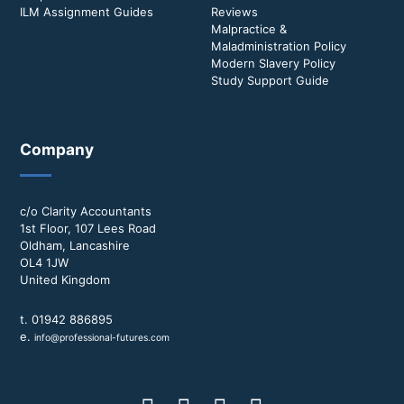
ILM Assignment Guides
Reviews
Malpractice &
Maladministration Policy
Modern Slavery Policy
Study Support Guide
Company
c/o Clarity Accountants
1st Floor, 107 Lees Road
Oldham, Lancashire
OL4 1JW
United Kingdom
t. 01942 886895
e.
info@professional-futures.com