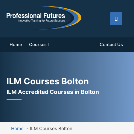
Home
Courses
Contact Us
ILM Courses Bolton
ILM Accredited Courses in Bolton
Home
ILM Courses Bolton