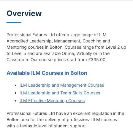
Overview
Professional Futures Ltd offer a large range of ILM
Accredited Leadership, Management, Coaching and
Mentoring courses in Bolton. Courses range from Level 2 up
to Level 5 and are available Online, Virtually or in the
Classroom. Our course prices start from £335.00.
Available ILM Courses in Bolton
ILM Leadership and Management Courses
ILM Leadership and Team Skills Courses
ILM Effective Mentoring Courses
Professional Futures Ltd have an excellent reputation in the
Bolton area for the delivery of professional ILM courses
with a fantastic level of student support.