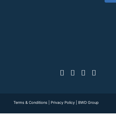
Terms & Conditions
|
Privacy Policy
|
BWD Group