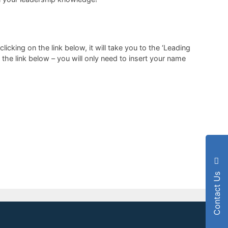
cking on the link below, it will take you to the ‘Leading
the link below – you will only need to insert your name
Contact Us