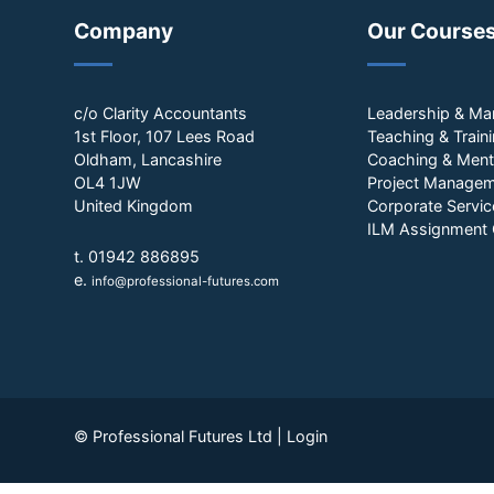
Company
Our Course
c/o Clarity Accountants
Leadership & M
1st Floor, 107 Lees Road
Teaching & Train
Oldham, Lancashire
Coaching & Ment
OL4 1JW
Project Manage
United Kingdom
Corporate Servic
ILM Assignment 
t. 01942 886895
e.
info@professional-futures.com
© Professional Futures Ltd |
Login