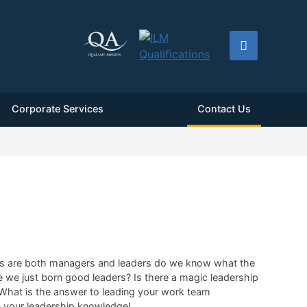
Corporate Services
Contact Us
f us are both managers and leaders do we know what the
e we just born good leaders? Is there a magic leadership
? What is the answer to leading your work team
on your leadership knowledge!