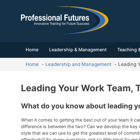
Home
Leadership & Management
Teaching &
Home
Leadership and Management
Leading Y
Leading Your Work Team, T
What do you know about leading y
When it comes to getting the best out of your team it c
difference is between the two? Can we develop the key ch
style that we can use to get the greatest level of commi
effectively? So many questions and so little time! So we