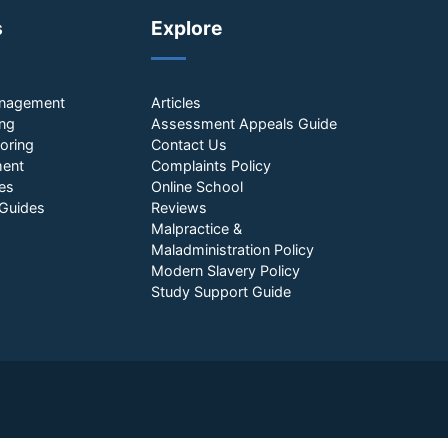
s
Explore
anagement
Articles
ing
Assessment Appeals Guide
oring
Contact Us
ment
Complaints Policy
es
Online School
Guides
Reviews
Malpractice &
Maladministration Policy
Modern Slavery Policy
Study Support Guide