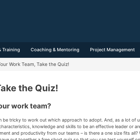
 Training
Coaching & Mentoring
Project Management
our Work Team, Take the Quiz!
ake the Quiz!
our work team?
an be tricky to work out which approach to adopt. And, as a lot o
aracteristics, knowledge and skills to be an effective leader or ar
tment and productivity from our teams – is there a one size fits all
 have put together a free short quiz so that you can test yourself 