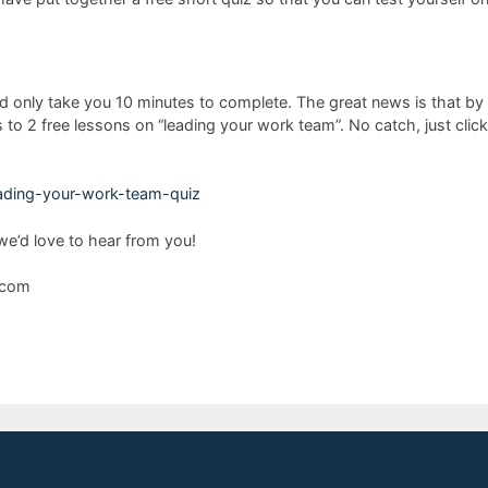
d only take you 10 minutes to complete. The great news is that by cli
o 2 free lessons on “leading your work team”. No catch, just click 
leading-your-work-team-quiz
e’d love to hear from you!
s.com