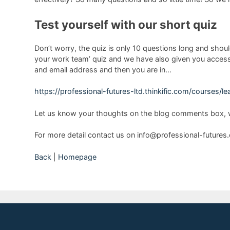
Test yourself with our short quiz
Don’t worry, the quiz is only 10 questions long and shoul
your work team’ quiz and we have also given you access t
and email address and then you are in…
https://professional-futures-ltd.thinkific.com/courses/
Let us know your thoughts on the blog comments box, w
For more detail contact us on info@professional-future
Back
|
Homepage