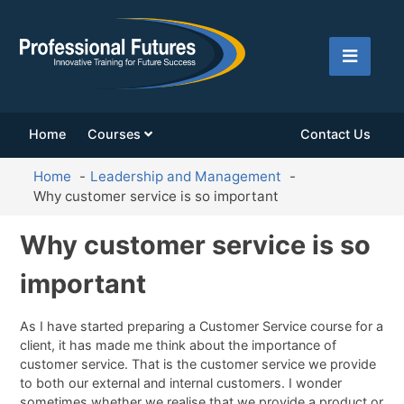
Home
Courses
Contact Us
Home
Leadership and Management
Why customer service is so important
Why customer service is so
important
As I have started preparing a Customer Service course for a
client, it has made me think about the importance of
customer service. That is the customer service we provide
to both our external and internal customers. I wonder
sometimes whether we realise that we provide a product or