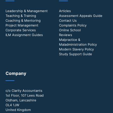
Leadership & Management
Articles
Teaching & Training
Assessment Appeals Guide
Coaching & Mentoring
Contact Us
Project Management
Complaints Policy
Corporate Services
Online School
ILM Assignment Guides
Reviews
Malpractice &
Maladministration Policy
Modern Slavery Policy
Study Support Guide
Company
c/o Clarity Accountants
1st Floor, 107 Lees Road
Oldham, Lancashire
OL4 1JW
United Kingdom