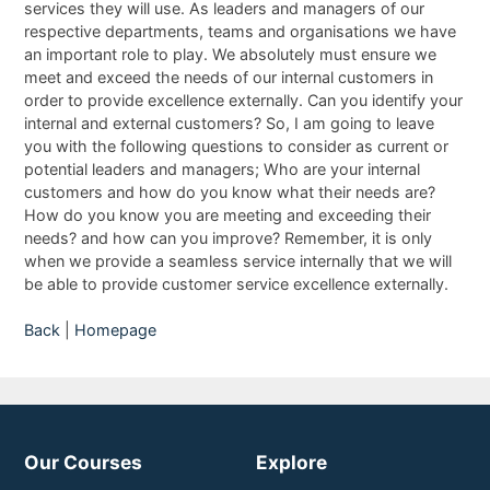
services they will use. As leaders and managers of our
respective departments, teams and organisations we have
an important role to play. We absolutely must ensure we
meet and exceed the needs of our internal customers in
order to provide excellence externally. Can you identify your
internal and external customers? So, I am going to leave
you with the following questions to consider as current or
potential leaders and managers; Who are your internal
customers and how do you know what their needs are?
How do you know you are meeting and exceeding their
needs? and how can you improve? Remember, it is only
when we provide a seamless service internally that we will
be able to provide customer service excellence externally.
Back
|
Homepage
Our Courses
Explore