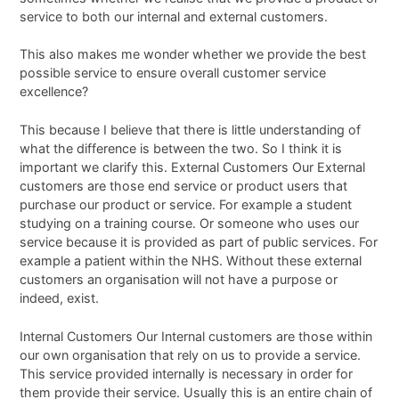
service to both our internal and external customers.
This also makes me wonder whether we provide the best
possible service to ensure overall customer service
excellence?
This because I believe that there is little understanding of
what the difference is between the two. So I think it is
important we clarify this. External Customers Our External
customers are those end service or product users that
purchase our product or service. For example a student
studying on a training course. Or someone who uses our
service because it is provided as part of public services. For
example a patient within the NHS. Without these external
customers an organisation will not have a purpose or
indeed, exist.
Internal Customers Our Internal customers are those within
our own organisation that rely on us to provide a service.
This service provided internally is necessary in order for
them provide their service. Usually this is an entire chain of