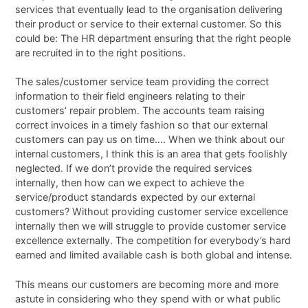
services that eventually lead to the organisation delivering
their product or service to their external customer. So this
could be: The HR department ensuring that the right people
are recruited in to the right positions.
The sales/customer service team providing the correct
information to their field engineers relating to their
customers’ repair problem. The accounts team raising
correct invoices in a timely fashion so that our external
customers can pay us on time…. When we think about our
internal customers, I think this is an area that gets foolishly
neglected. If we don’t provide the required services
internally, then how can we expect to achieve the
service/product standards expected by our external
customers? Without providing customer service excellence
internally then we will struggle to provide customer service
excellence externally. The competition for everybody’s hard
earned and limited available cash is both global and intense.
This means our customers are becoming more and more
astute in considering who they spend with or what public