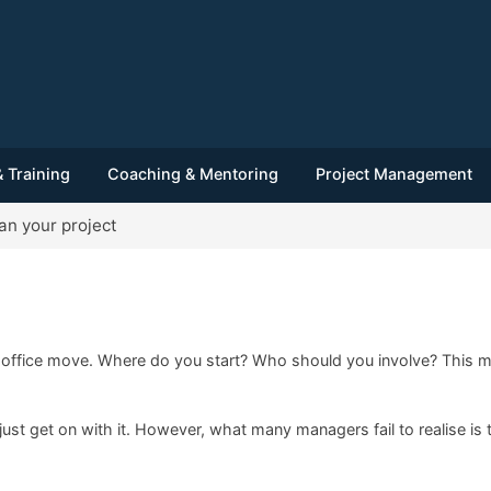
 Training
Coaching & Mentoring
Project Management
an your project
ffice move. Where do you start? Who should you involve? This may
just get on with it. However, what many managers fail to realise is 