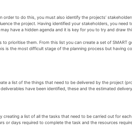
 in order to do this, you must also identify the projects’ stakehold
fluence the project. Having identified your stakeholders, you need t
 may have a hidden agenda and it is key for you to try and draw thi
is to prioritise them. From this list you can create a set of SMART
, this is the most difficult stage of the planning process but havin
te a list of the things that need to be delivered by the project (pro
 deliverables have been identified, these and the estimated deliver
creating a list of all the tasks that need to be carried out for each
urs or days required to complete the task and the resources requir