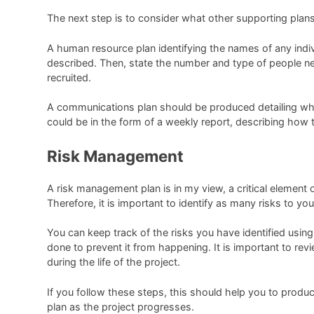
The next step is to consider what other supporting plan
A human resource plan identifying the names of any indivi
described. Then, state the number and type of people nee
recruited.
A communications plan should be produced detailing who
could be in the form of a weekly report, describing how 
Risk Management
A risk management plan is in my view, a critical element o
Therefore, it is important to identify as many risks to 
You can keep track of the risks you have identified using 
done to prevent it from happening. It is important to revi
during the life of the project.
If you follow these steps, this should help you to produ
plan as the project progresses.