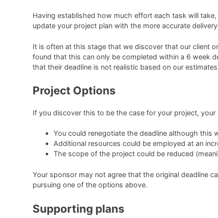
Having established how much effort each task will take, y
update your project plan with the more accurate delivery
It is often at this stage that we discover that our clie
found that this can only be completed within a 6 week d
that their deadline is not realistic based on our estimates
Project Options
If you discover this to be the case for your project, your
You could renegotiate the deadline although this wi
Additional resources could be employed at an inc
The scope of the project could be reduced (meanin
Your sponsor may not agree that the original deadline c
pursuing one of the options above.
Supporting plans