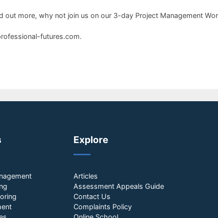
o find out more, why not join us on our 3-day Project Management W
professional-futures.com.
s
Explore
anagement
Articles
ing
Assessment Appeals Guide
oring
Contact Us
ment
Complaints Policy
es
Online School