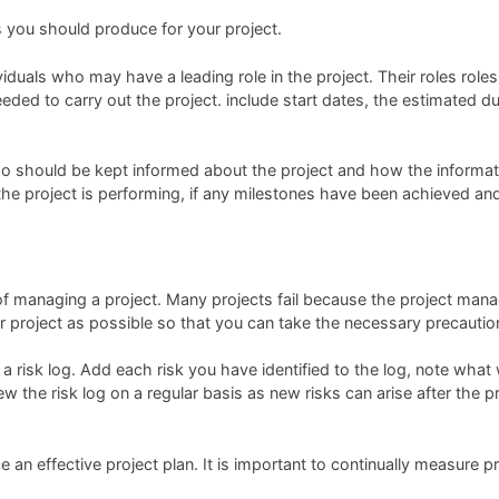
s you should produce for your project.
duals who may have a leading role in the project. Their roles roles 
ded to carry out the project. include start dates, the estimated du
 should be kept informed about the project and how the informati
the project is performing, if any milestones have been achieved and
f managing a project. Many projects fail because the project manager
your project as possible so that you can take the necessary precaut
a risk log. Add each risk you have identified to the log, note what w
ew the risk log on a regular basis as new risks can arise after the 
ce an effective project plan. It is important to continually measur