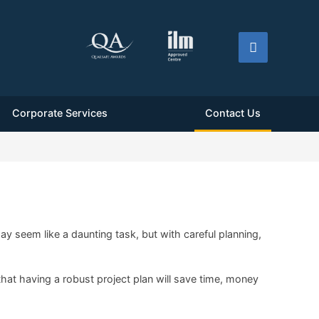
Corporate Services
Contact Us
 seem like a daunting task, but with careful planning,
that having a robust project plan will save time, money