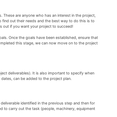
ers. These are anyone who has an interest in the project,
o find out their needs and the best way to do this is to
s out if you want your project to succeed!
 goals. Once the goals have been established, ensure that
g completed this stage, we can now move on to the project
ject deliverables). It is also important to specify when
y dates, can be added to the project plan.
 deliverable identified in the previous step and then for
ed to carry out the task (people, machinery, equipment