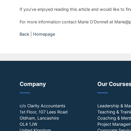
If you’ve enjoyed reading this article and would like t
For more information contact Marie O’Donnell at Marie@
Back
|
Homepage
Company
Our Course
c/o Clarity Accountants
Leadership & M
1st Floor, 107 Lees Road
Teaching & Train
Oldham, Lancashire
Coaching & Ment
OL4 1JW
Project Manage
United Kingdom
Corporate Servic