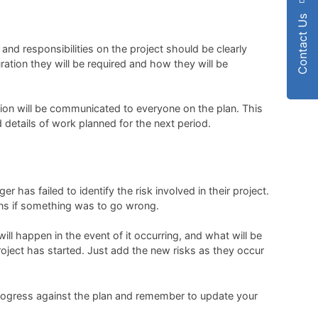
Contact Us
and responsibilities on the project should be clearly
ration they will be required and how they will be
on will be communicated to everyone on the plan. This
 details of work planned for the next period.
 has failed to identify the risk involved in their project.
ions if something was to go wrong.
ill happen in the event of it occurring, and what will be
project has started. Just add the new risks as they occur
e progress against the plan and remember to update your