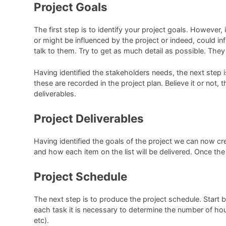
Project Goals
The first step is to identify your project goals. However,
or might be influenced by the project or indeed, could in
talk to them. Try to get as much detail as possible. They
Having identified the stakeholders needs, the next step 
these are recorded in the project plan. Believe it or not
deliverables.
Project Deliverables
Having identified the goals of the project we can now crea
and how each item on the list will be delivered. Once the
Project Schedule
The next step is to produce the project schedule. Start by 
each task it is necessary to determine the number of ho
etc).