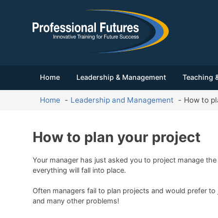
Home
Leadership & Management
Teaching &
Home
Leadership and Management
How to pl
How to plan your project
Your manager has just asked you to project manage the o
everything will fall into place.
Often managers fail to plan projects and would prefer to 
and many other problems!