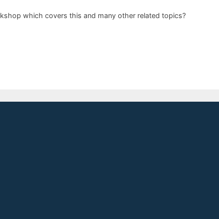
orkshop which covers this and many other related topics?