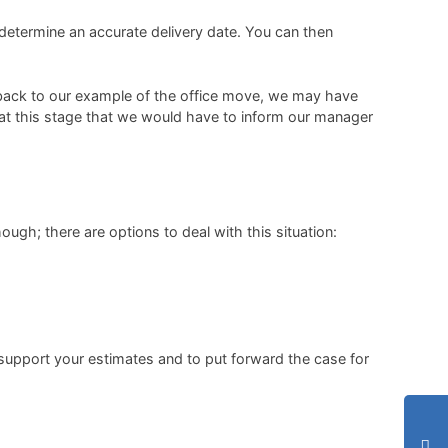
 determine an accurate delivery date. You can then
ng back to our example of the office move, we may have
 at this stage that we would have to inform our manager
ough; there are options to deal with this situation:
support your estimates and to put forward the case for