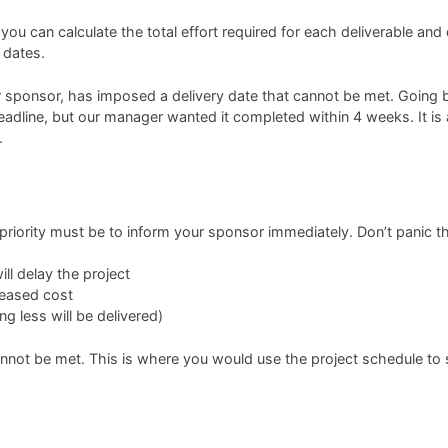
ou can calculate the total effort required for each deliverable and
 dates.
nt or sponsor, has imposed a delivery date that cannot be met. Goi
eadline, but our manager wanted it completed within 4 weeks. It is
.
 priority must be to inform your sponsor immediately. Don’t panic th
ll delay the project
reased cost
g less will be delivered)
annot be met. This is where you would use the project schedule to 