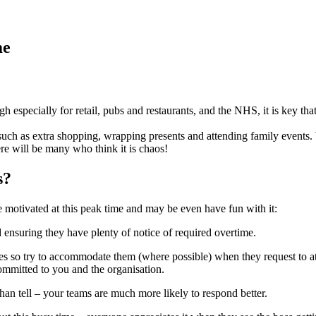
me
h especially for retail, pubs and restaurants, and the NHS, it is key tha
e such as extra shopping, wrapping presents and attending family events.
re will be many who think it is chaos!
s?
be motivated at this peak time and may be even have fun with it:
 ensuring they have plenty of notice of required overtime.
so try to accommodate them (where possible) when they request to atten
mmitted to you and the organisation.
n tell – your teams are much more likely to respond better.