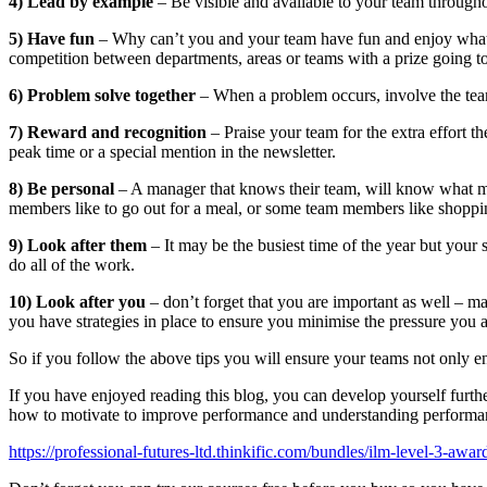
4) Lead by example
– Be visible and available to your team throughou
5) Have fun
– Why can’t you and your team have fun and enjoy what is,
competition between departments, areas or teams with a prize going t
6) Problem solve together
– When a problem occurs, involve the team
7) Reward and recognition
– Praise your team for the extra effort t
peak time or a special mention in the newsletter.
8) Be personal
– A manager that knows their team, will know what ma
members like to go out for a meal, or some team members like shopping i
9) Look after them
– It may be the busiest time of the year but your
do all of the work.
10) Look after you
– don’t forget that you are important as well – ma
you have strategies in place to ensure you minimise the pressure you a
So if you follow the above tips you will ensure your teams not only e
If you have enjoyed reading this blog, you can develop yourself furth
how to motivate to improve performance and understanding perform
https://professional-futures-ltd.thinkific.com/bundles/ilm-level-3-aw