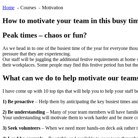
Home
Courses
Motivation
How to motivate your team in this busy ti
Peak times – chaos or fun?
As we head in to one of the busiest time of the year for everyone thoug
pressure that they are experiencing.
Our staff will be juggling the additional festive requirements at hom
their workplaces. Some people may find this festive period fun but the
What can we do to help motivate our team
I have come up with 10 top tips that will help you to help your staff 
1) Be proactive
– Help them by anticipating the key busiest times and
2) Be understanding
– Many of your team members will have families 
Your understanding will motivate them to work harder and be more co
3) Seek volunteers
– When we need more hands-on deck ask rather tha