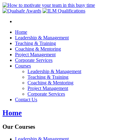
Home
Leadership & Management
Teaching & Training
Coaching & Mentoring
Project Management
Corporate Services
Courses
Leadership & Management
Teaching & Training
Coaching & Mentoring
Project Management
Corporate Services
Contact Us
Home
Our Courses
Leadership & Management