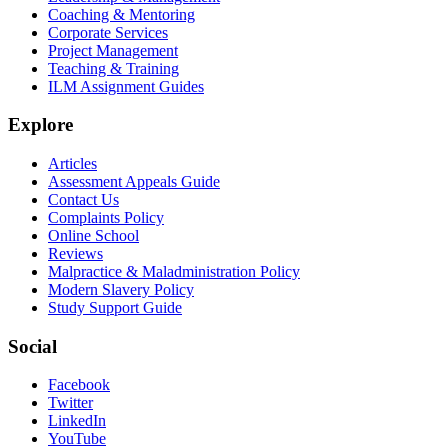
Coaching & Mentoring
Corporate Services
Project Management
Teaching & Training
ILM Assignment Guides
Explore
Articles
Assessment Appeals Guide
Contact Us
Complaints Policy
Online School
Reviews
Malpractice & Maladministration Policy
Modern Slavery Policy
Study Support Guide
Social
Facebook
Twitter
LinkedIn
YouTube