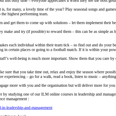
t this busy time – everyone appreciates it when they see the boss gettin
 for many, a lovely time of the year? Play seasonal songs and games (i
o the highest performing team.
 and get them to come up with solutions – let them implement their bes
hey make and try (if possible) to reward them – this can be as simple as 
kes each individual within their team tick – so find out and do your 
n certain places or going to a football match. If it is within your power
 staff’s well-being is much more important. Show them that you care by 
ke sure that you take time out, relax and enjoy the season where possibl
re experiencing – go for a walk, read a book, listen to music – anything 
ngage more with you and the organisation but will deliver more for you 
er by studying one of our ILM online courses in leadership and managem
ance management :
ard-in-leadership-and-management