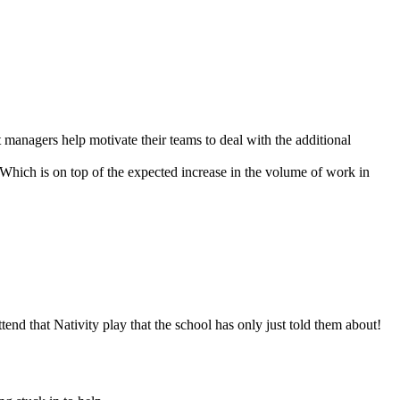
t managers help motivate their teams to deal with the additional
 Which is on top of the expected increase in the volume of work in
d that Nativity play that the school has only just told them about!