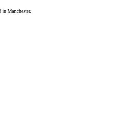
8 in Manchester.