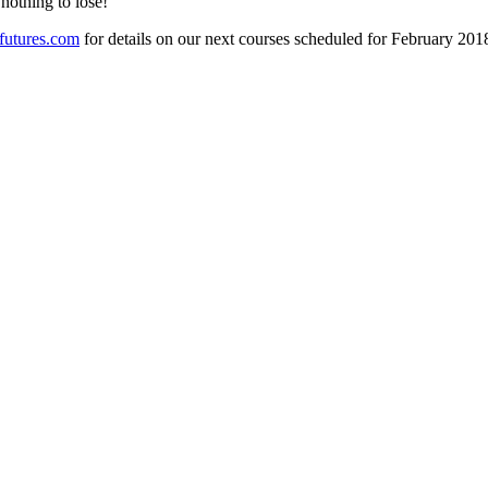
nothing to lose!
futures.com
for details on our next courses scheduled for February 201