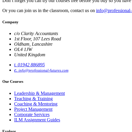
Don’t forget you can try our courses free before you buy so you have 
Or you can join us in the classroom, contact us on
info@professional-
Company
c/o Clarity Accountants
1st Floor, 107 Lees Road
Oldham, Lancashire
OL4 1JW
United Kingdom
t. 01942 886895
e.
info@professional-futures.com
Our Courses
Leadership & Management
Teaching & Training
Coaching & Mentoring
Project Management
Corporate Services
ILM Assignment Guides
Explore