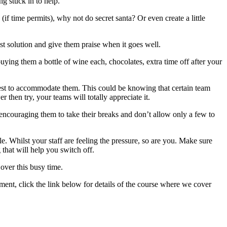
g stuck in to help.
f time permits), why not do secret santa? Or even create a little
t solution and give them praise when it goes well.
buying them a bottle of wine each, chocolates, extra time off after your
best to accommodate them. This could be knowing that certain team
 then try, your teams will totally appreciate it.
encouraging them to take their breaks and don’t allow only a few to
e. Whilst your staff are feeling the pressure, so are you. Make sure
that will help you switch off.
over this busy time.
ent, click the link below for details of the course where we cover