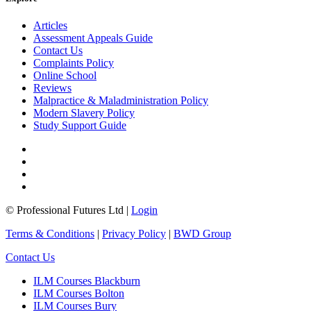
Articles
Assessment Appeals Guide
Contact Us
Complaints Policy
Online School
Reviews
Malpractice & Maladministration Policy
Modern Slavery Policy
Study Support Guide
© Professional Futures Ltd |
Login
Terms & Conditions
|
Privacy Policy
|
BWD Group
Contact Us
ILM Courses Blackburn
ILM Courses Bolton
ILM Courses Bury