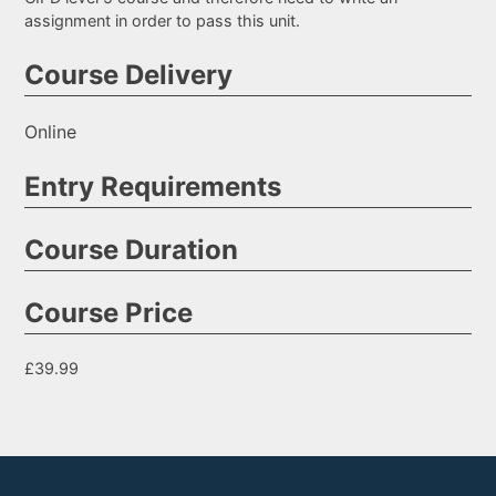
assignment in order to pass this unit.
Course Delivery
Online
Entry Requirements
Course Duration
Course Price
£39.99