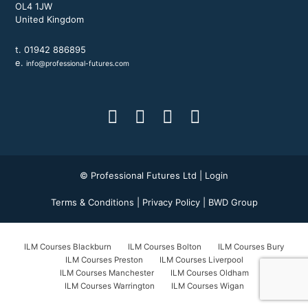
OL4 1JW
United Kingdom
t. 01942 886895
e.
info@professional-futures.com
© Professional Futures Ltd |
Login
Terms & Conditions
|
Privacy Policy
|
BWD Group
ILM Courses Blackburn
ILM Courses Bolton
ILM Courses Bury
ILM Courses Preston
ILM Courses Liverpool
ILM Courses Manchester
ILM Courses Oldham
ILM Courses Warrington
ILM Courses Wigan