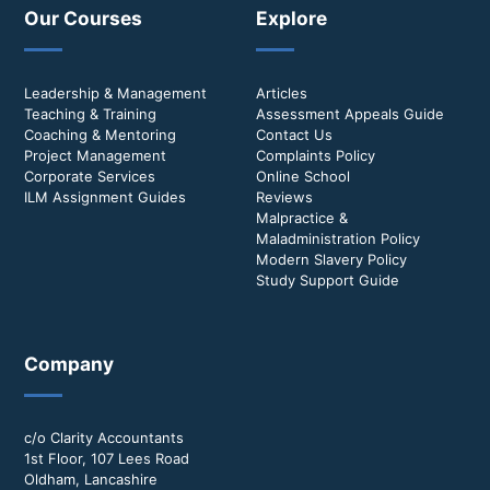
Our Courses
Explore
Leadership & Management
Articles
Teaching & Training
Assessment Appeals Guide
Coaching & Mentoring
Contact Us
Project Management
Complaints Policy
Corporate Services
Online School
ILM Assignment Guides
Reviews
Malpractice &
Maladministration Policy
Modern Slavery Policy
Study Support Guide
Company
c/o Clarity Accountants
1st Floor, 107 Lees Road
Oldham, Lancashire