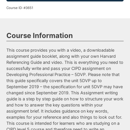
Course ID: #3651
Course Information
This course provides you with a video, a downloadable
assignment guide booklet, along with your own Harvard
Referencing Guide and video. This is everything you need to
successfully write and pass your CIPD assignment on
Developing Professional Practice – 5DVP. Please note that
this guide specifically covers the unit 5DVP up to
September 2019 – the specification for unit 5DVP may have
changed since September 2019. This Assignment writing
guide is a step by step guide on how to structure your work
and how to answer the key questions within your
assignment brief. It includes guidance on key words,
examples for your reference and also things to look out for.
This course is intended for learners who are studying on a
CIPD level 5 course and therefore need to write an