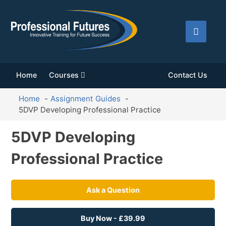
Home
Courses
Contact Us
Home
Assignment Guides
5DVP Developing Professional Practice
5DVP Developing
Professional Practice
Ask a Question
Buy Now - £39.99