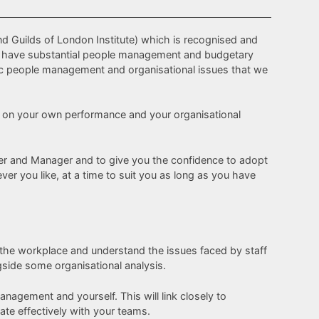
nd Guilds of London Institute) which is recognised and
who have substantial people management and budgetary
gic people management and organisational issues that we
act on your own performance and your organisational
eader and Manager and to give you the confidence to adopt
r you like, at a time to suit you as long as you have
 the workplace and understand the issues faced by staff
ngside some organisational analysis.
agement and yourself. This will link closely to
te effectively with your teams.