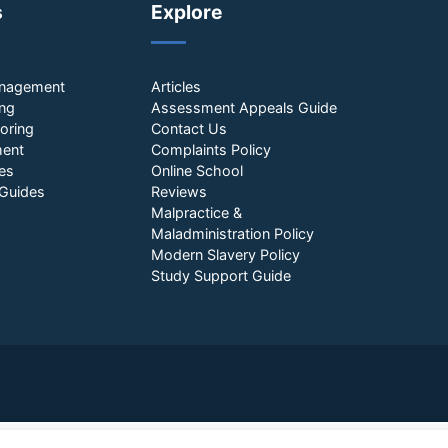
s
Explore
anagement
Articles
ing
Assessment Appeals Guide
oring
Contact Us
ment
Complaints Policy
es
Online School
Guides
Reviews
Malpractice &
Maladministration Policy
Modern Slavery Policy
Study Support Guide