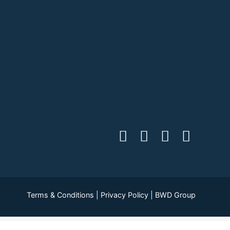
Terms & Conditions
|
Privacy Policy
|
BWD Group