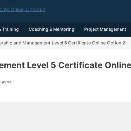
 Training
Coaching & Mentoring
Project Management
rship and Management Level 5 Certificate Online Option 2
ment Level 5 Certificate Online
D: #3708