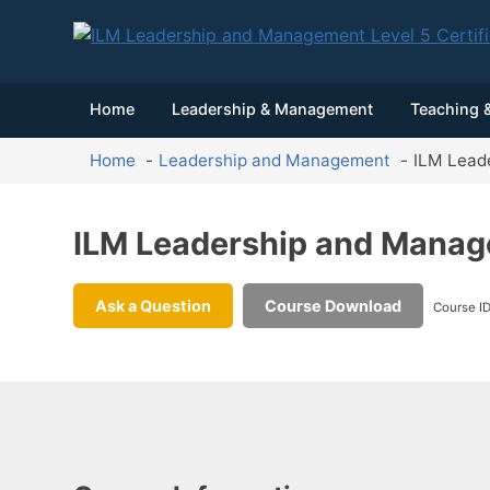
Home
Leadership & Management
Teaching &
Home
Leadership and Management
ILM Leade
ILM Leadership and Manage
Ask a Question
Course Download
Course I