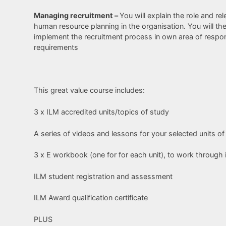
Managing recruitment –
You will explain the role and r
human resource planning in the organisation. You will th
implement the recruitment process in own area of responsi
requirements
This great value course includes:
3 x ILM accredited units/topics of study
A series of videos and lessons for your selected units of
3 x E workbook (one for for each unit), to work through 
ILM student registration and assessment
ILM Award qualification certificate
PLUS