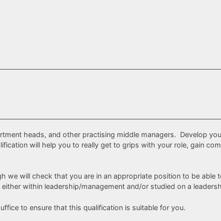
partment heads, and other practising middle managers. Develop you
ification will help you to really get to grips with your role, gain
h we will check that you are in an appropriate position to be able 
 either within leadership/management and/or studied on a leadershi
ffice to ensure that this qualification is suitable for you.