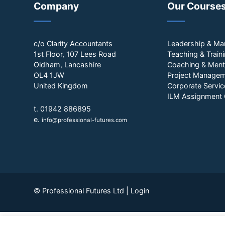
Company
Our Course
c/o Clarity Accountants
Leadership & M
1st Floor, 107 Lees Road
Teaching & Train
Oldham, Lancashire
Coaching & Ment
OL4 1JW
Project Manage
United Kingdom
Corporate Servic
ILM Assignment 
t. 01942 886895
e.
info@professional-futures.com
© Professional Futures Ltd |
Login