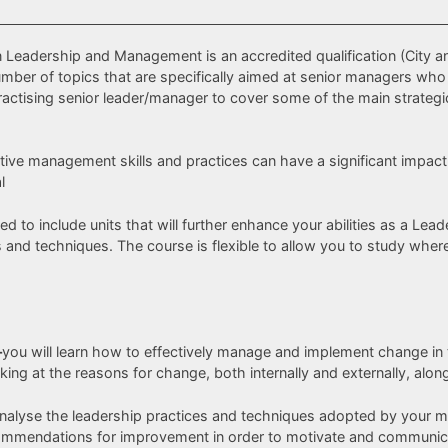
in Leadership and Management is an accredited qualification (City a
 number of topics that are specifically aimed at senior managers 
ractising senior leader/manager to cover some of the main strate
fective management skills and practices can have a significant imp
l
ed to include units that will further enhance your abilities as a L
d techniques. The course is flexible to allow you to study whereve
–
you will learn how to effectively manage and implement change in
king at the reasons for change, both internally and externally, alo
nalyse the leadership practices and techniques adopted by your man
ommendations for improvement in order to motivate and communica