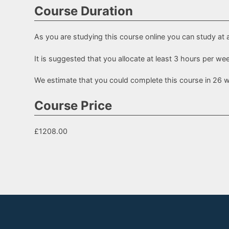
Course Duration
As you are studying this course online you can study at 
It is suggested that you allocate at least 3 hours per w
We estimate that you could complete this course in 26 
Course Price
£1208.00