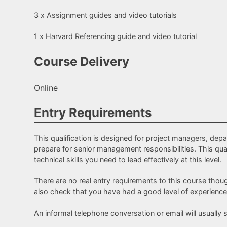
3 x Assignment guides and video tutorials
1 x Harvard Referencing guide and video tutorial
Course Delivery
Online
Entry Requirements
This qualification is designed for project managers, de
prepare for senior management responsibilities. This qual
technical skills you need to lead effectively at this level.
There are no real entry requirements to this course thoug
also check that you have had a good level of experience
An informal telephone conversation or email will usually su