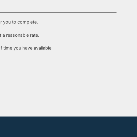
or you to complete.
t a reasonable rate.
 time you have available.