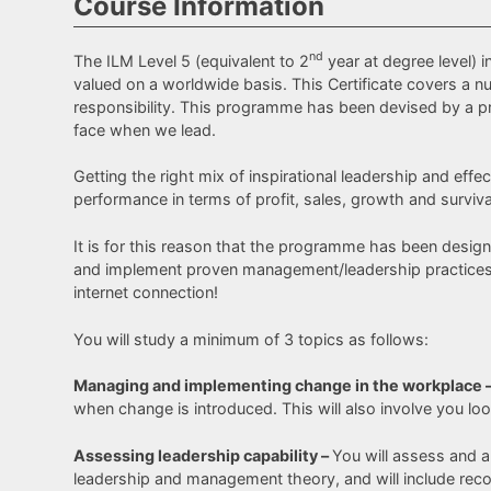
Course Information
nd
The ILM Level 5 (equivalent to 2
year at degree level) 
valued on a worldwide basis. This Certificate covers a
responsibility. This programme has been devised by a p
face when we lead.
Getting the right mix of inspirational leadership and ef
performance in terms of profit, sales, growth and surviva
It is for this reason that the programme has been design
and implement proven management/leadership practices an
internet connection!
You will study a minimum of 3 topics as follows:
Managing and implementing change in the workplace 
when change is introduced. This will also involve you loo
Assessing leadership capability –
You will assess and a
leadership and management theory, and will include rec