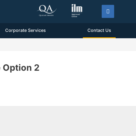
Corporate Services
Contact Us
 Option 2