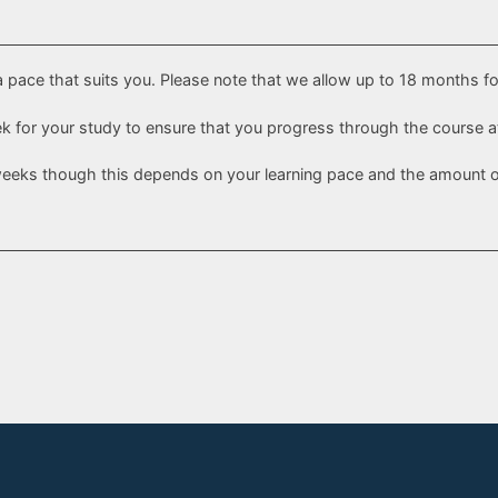
a pace that suits you. Please note that we allow up to 18 months f
eek for your study to ensure that you progress through the course a
weeks though this depends on your learning pace and the amount of