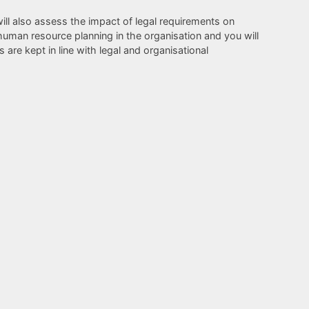
ill also assess the impact of legal requirements on
human resource planning in the organisation and you will
are kept in line with legal and organisational