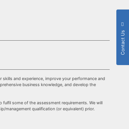
Contact Us
r skills and experience, improve your performance and
 comprehensive business knowledge, and develop the
to fulfil some of the assessment requirements. We will
p/management qualification (or equivalent) prior.