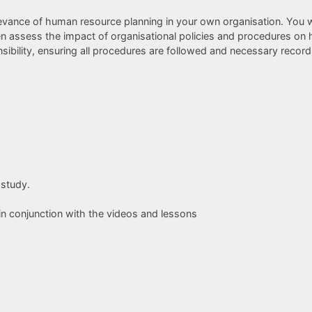
elevance of human resource planning in your own organisation. You w
en assess the impact of organisational policies and procedures on 
bility, ensuring all procedures are followed and necessary records 
 study.
in conjunction with the videos and lessons