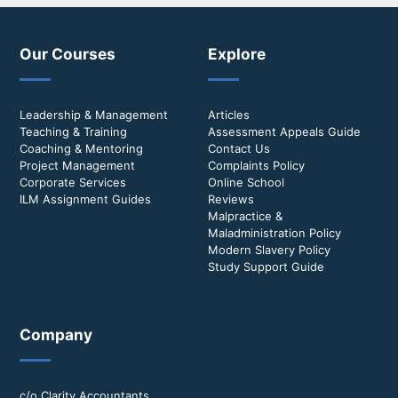
Our Courses
Explore
Leadership & Management
Articles
Teaching & Training
Assessment Appeals Guide
Coaching & Mentoring
Contact Us
Project Management
Complaints Policy
Corporate Services
Online School
ILM Assignment Guides
Reviews
Malpractice &
Maladministration Policy
Modern Slavery Policy
Study Support Guide
Company
c/o Clarity Accountants