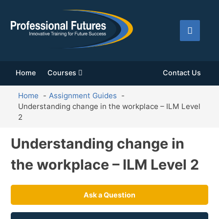
Home
Courses
Contact Us
Home
Assignment Guides
Understanding change in the workplace – ILM Level
2
Understanding change in
the workplace – ILM Level 2
Ask a Question