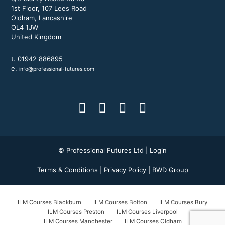
1st Floor, 107 Lees Road
Oldham, Lancashire
OL4 1JW
United Kingdom
t. 01942 886895
e.
info@professional-futures.com
© Professional Futures Ltd |
Login
Terms & Conditions
|
Privacy Policy
|
BWD Group
ILM Courses Blackburn
ILM Courses Bolton
ILM Courses Bury
ILM Courses Preston
ILM Courses Liverpool
ILM Courses Manchester
ILM Courses Oldham