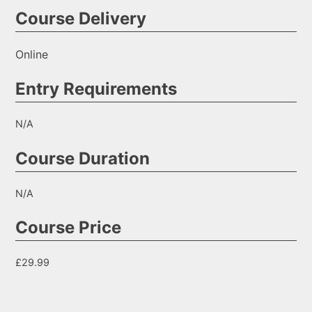
Course Delivery
Online
Entry Requirements
N/A
Course Duration
N/A
Course Price
£29.99