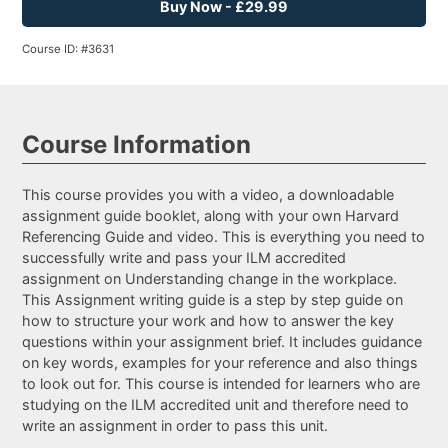
Buy Now - £29.99
Course ID: #3631
Course Information
This course provides you with a video, a downloadable
assignment guide booklet, along with your own Harvard
Referencing Guide and video. This is everything you need to
successfully write and pass your ILM accredited
assignment on Understanding change in the workplace.
This Assignment writing guide is a step by step guide on
how to structure your work and how to answer the key
questions within your assignment brief. It includes guidance
on key words, examples for your reference and also things
to look out for. This course is intended for learners who are
studying on the ILM accredited unit and therefore need to
write an assignment in order to pass this unit.