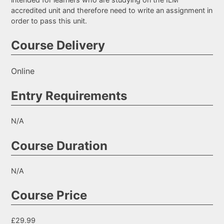
accredited unit and therefore need to write an assignment in
order to pass this unit.
Course Delivery
Online
Entry Requirements
N/A
Course Duration
N/A
Course Price
£29.99