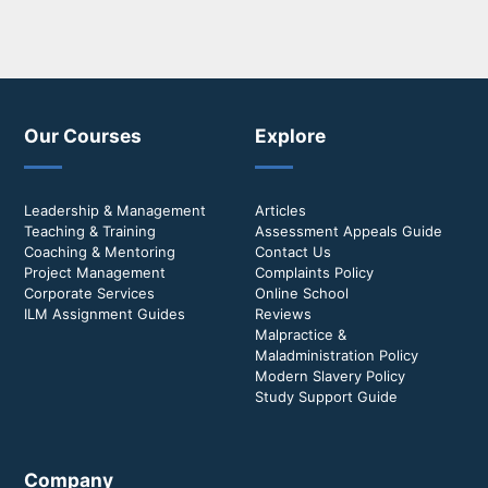
Our Courses
Explore
Leadership & Management
Articles
Teaching & Training
Assessment Appeals Guide
Coaching & Mentoring
Contact Us
Project Management
Complaints Policy
Corporate Services
Online School
ILM Assignment Guides
Reviews
Malpractice &
Maladministration Policy
Modern Slavery Policy
Study Support Guide
Company