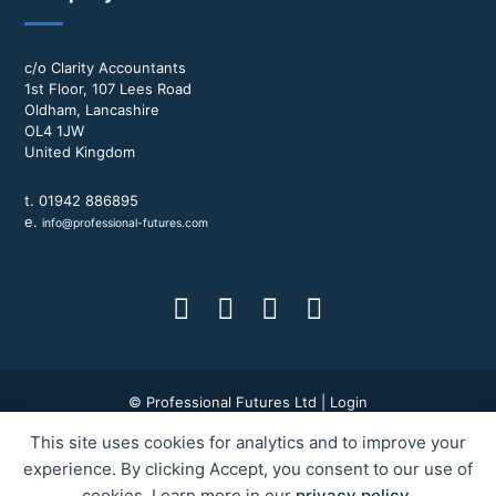
c/o Clarity Accountants
1st Floor, 107 Lees Road
Oldham, Lancashire
OL4 1JW
United Kingdom
t. 01942 886895
e.
info@professional-futures.com
© Professional Futures Ltd |
Login
This site uses cookies for analytics and to improve your
Terms & Conditions
|
Privacy Policy
|
BWD Group
experience. By clicking Accept, you consent to our use of
cookies. Learn more in our
privacy policy
.