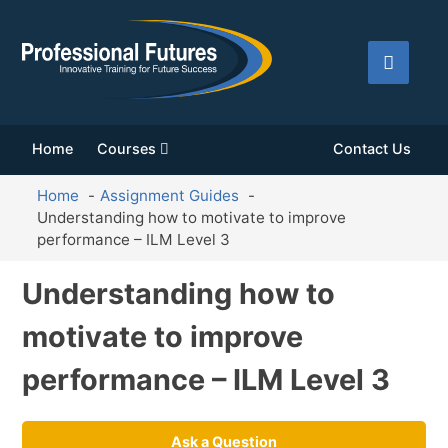
Home
Courses
Contact Us
Home
Assignment Guides
Understanding how to motivate to improve
performance – ILM Level 3
Understanding how to
motivate to improve
performance – ILM Level 3
Ask a Question