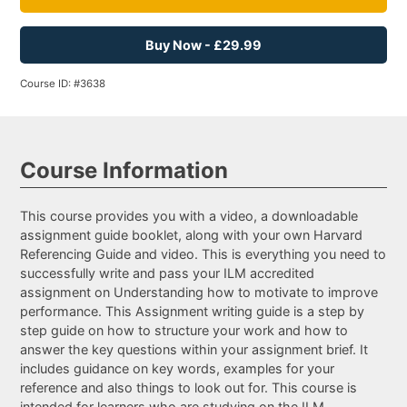
Buy Now - £29.99
Course ID: #3638
Course Information
This course provides you with a video, a downloadable
assignment guide booklet, along with your own Harvard
Referencing Guide and video. This is everything you need to
successfully write and pass your ILM accredited
assignment on Understanding how to motivate to improve
performance. This Assignment writing guide is a step by
step guide on how to structure your work and how to
answer the key questions within your assignment brief. It
includes guidance on key words, examples for your
reference and also things to look out for. This course is
intended for learners who are studying on the ILM